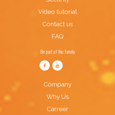
Video tutorial
Contact us
FAQ
Be part of the family
Company
Why Us
Carreer