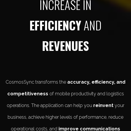
INCREASE IN
EFFICIENCY
AND
REVENUES
CosmosSync transforms the
accuracy, efficiency, and
competitiveness
of mobile productivity and logistics
operations. The application can help you
reinvent
your
business, achieve higher levels of performance, reduce
operational costs, and
improve communications