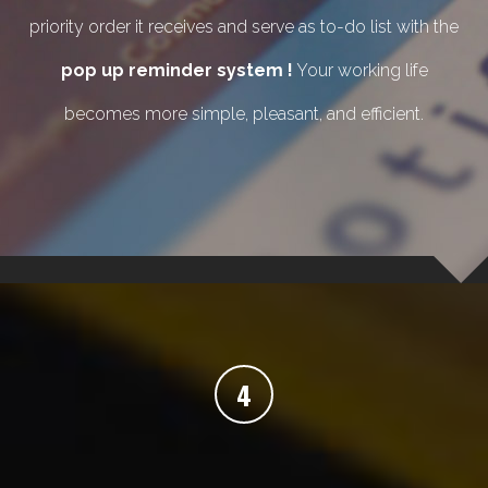
priority order it receives and serve as to-do list with the
pop up reminder system !
Your working life
becomes more simple, pleasant, and efficient.
4