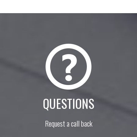
QUESTIONS
Request a call back