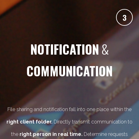
3
NOTIFICATION
&
COMMUNICATION
File sharing and notification fall into one place within the
right client folder.
Directly transmit communication to
the
right person in real time.
Determine requests