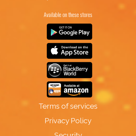
Available on these stores
Terms of services
Privacy Policy
Security