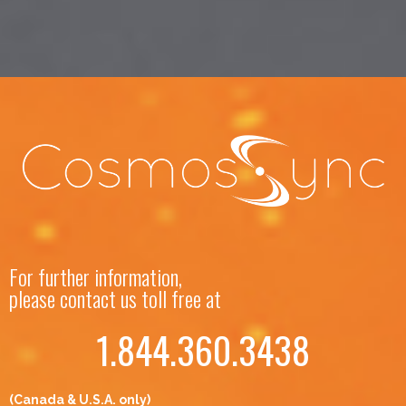
For further information,
please contact us toll free at
1.844.360.3438
(Canada & U.S.A. only)