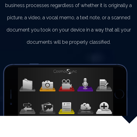
business processes regardless of whether it is originally a
picture, a video, a vocal memo, a text note, or a scanned
document you took on your device in a way that all your
documents will be properly classified.