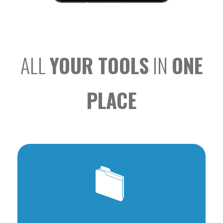
ALL
YOUR TOOLS
IN
ONE
PLACE