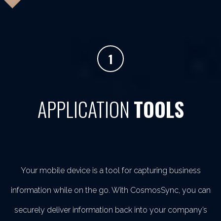
1
APPLICATION
TOOLS
Your mobile device is a tool for capturing business
information while on the go. With CosmosSync, you can
securely deliver information back into your company’s