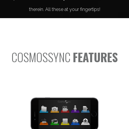
therein. All these at your fingertips!
COSMOSSYNC
FEATURES