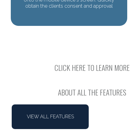
obtain the clients consent and approval
CLICK HERE TO LEARN MORE
ABOUT ALL THE FEATURES
VIEW ALL FEATURES