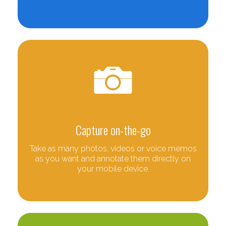
Capture on-the-go
Take as many photos, videos or voice memos
as you want and annotate them directly on
your mobile device.