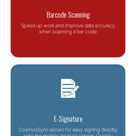
Barcode Scanning
Speed up work and improve data accuracy
when scanning a bar code.
E-Signature
CosmosSync allows for easy signing directly
onto the mobile device's screen. Quickly