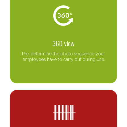
360 view
Pre-determine the photo sequence your
employees have to carry out during use.