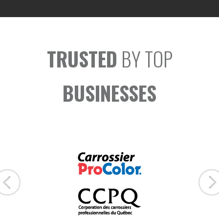
TRUSTED
BY TOP
BUSINESSES