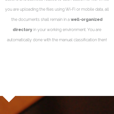
you are uploading the files using Wi-Fi or mobile data, all
the documents shall remain in a
well-organized
directory
in your working environment. You are
automatically done with the manual classification then!