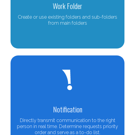
Work Folder
Create or use existing folders and sub-folders
from main folders
Notification
Directly transmit communication to the right
person in real time. Determine requests priority
order and serve as a to-do list.