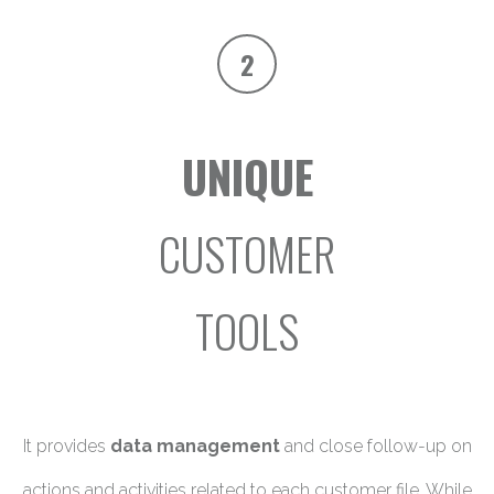
2
UNIQUE
CUSTOMER
TOOLS
It provides
data management
and close follow-up on
actions and activities related to each customer file. While