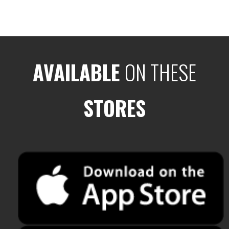
AVAILABLE
ON THESE
STORES