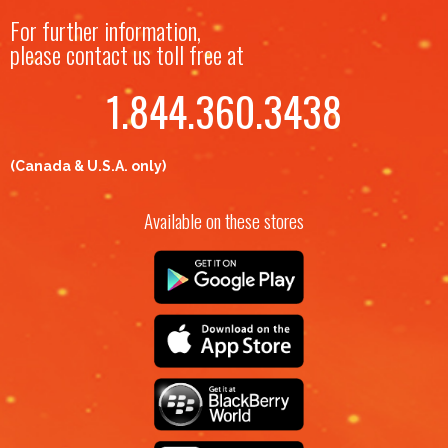
For further information,
please contact us toll free at
1.844.360.3438
(Canada & U.S.A. only)
Available on these stores