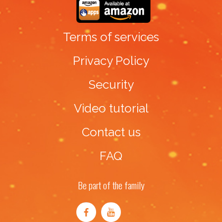
Terms of services
Privacy Policy
Security
Video tutorial
Contact us
FAQ
Be part of the family