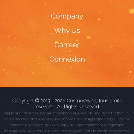
Company
Why Us
Carreer
Connexion
Copyright © 2013 - 2026 CosmosSync. Tous droits
réservés - All Rights Reserved.
Apple and the Apple logo are trademarks of Apple Inc., registered in the U.S.
and other countries. App Store is a service mark of Apple Inc. Google Play is a
trademark of Google Inc. BlackBerry TM is the trademark or registered
trademark of BlackBerry Limited, the exclusive rights to which are expressly