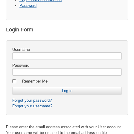
Password
Login Form
Username
Password
Remember Me
Forgot your password?
Forgot your username?
Please enter the email address associated with your User account.
Your username will be emailed to the email address on file.