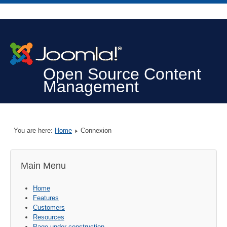
Open Source Content
Management
You are here:
Home
Connexion
Main Menu
Home
Features
Customers
Resources
Page under construction