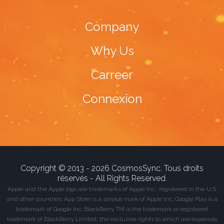
Company
Why Us
Carreer
Connexion
Copyright © 2013 - 2026 CosmosSync. Tous droits
réservés - All Rights Reserved.
Apple and the Apple logo are trademarks of Apple Inc., registered in the U.S.
and other countries. App Store is a service mark of Apple Inc. Google Play is a
trademark of Google Inc. BlackBerry TM is the trademark or registered
trademark of BlackBerry Limited, the exclusive rights to which are expressly