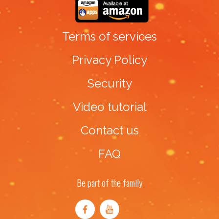
Terms of services
Privacy Policy
Security
Video tutorial
Contact us
FAQ
Be part of the family