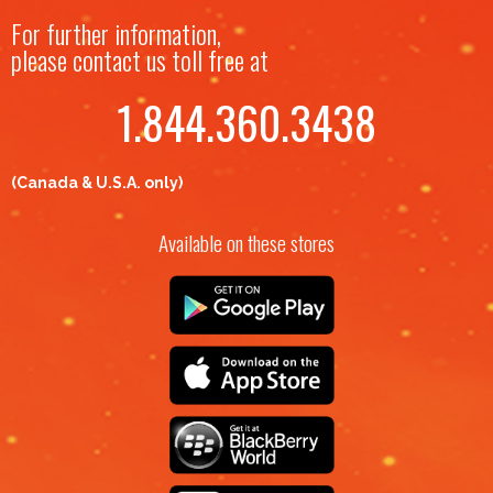
For further information,
please contact us toll free at
1.844.360.3438
(Canada & U.S.A. only)
Available on these stores